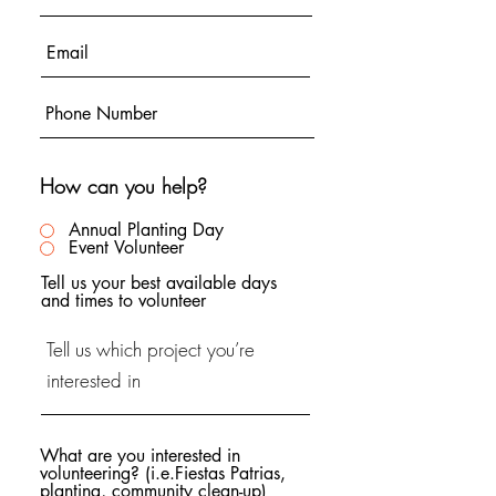
How can you help?
Annual Planting Day
Event Volunteer
Tell us your best available days
and times to volunteer
What are you interested in
volunteering? (i.e.Fiestas Patrias,
planting, community clean-up)