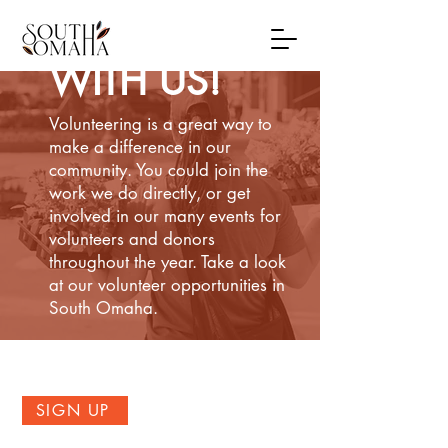
VOLUNTEER
WITH US!
Volunteering is a great way to
make a difference in our
community. You could join the
work we do directly, or get
involved in our many events for
volunteers and donors
throughout the year. Take a look
at our volunteer opportunities in
South Omaha.
SIGN UP