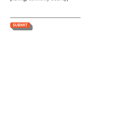
SUBMIT