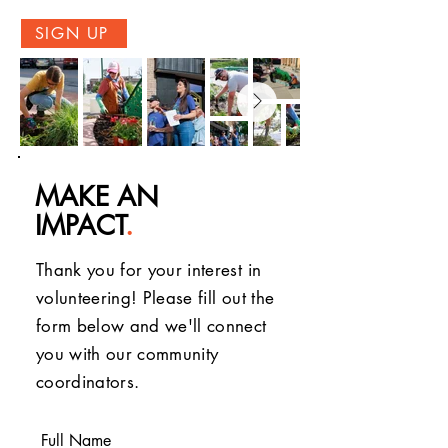
SIGN UP
MAKE AN
IMPACT
.
Thank you for your interest in
volunteering! Please fill out the
form below and we'll connect
you with our community
coordinators.