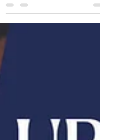
December 10 th , 2025 Time: 10:00 AM - 11:00
AM Present: BID Board: Ross Pesek (Chair), Eric
Washkun, June Bear-Noonan, Marcos Mora (online)
Absent : Jeremy Holtberg Others Present: Roxana
Corral (Pesek Law), Lucia Pedroza-Estrada (Pesek
Law), Karen Pesek (Pesek Law) Arturo Aceves (LEDC),
Itzel Lopez (LEDC), Jennifer Rodriguez (City of
Omaha), Kelechi Chibuikem(Metro Transit), Martin
Salazar, Paul