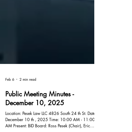
Feb 6
2 min read
Public Meeting Minutes -
December 10, 2025
Location: Pesek Law LLC 4826 South 24 th St. Date: