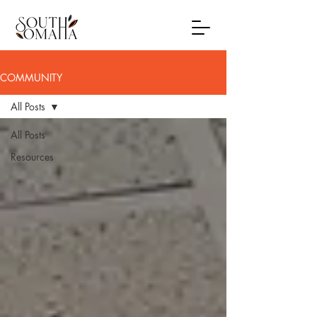
COMMUNITY
All Posts
All Posts
Resources